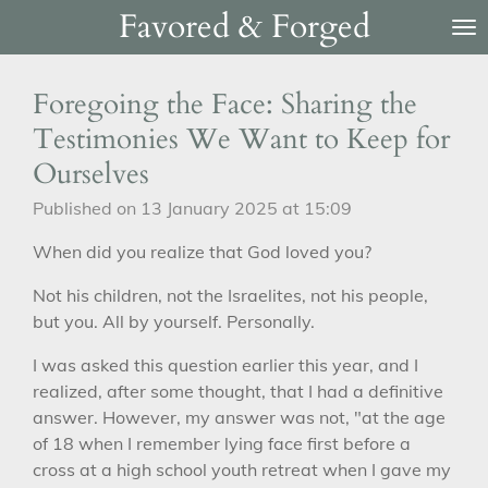
Favored & Forged
Skip
to
main
Foregoing the Face: Sharing the
content
Testimonies We Want to Keep for
Ourselves
Published on 13 January 2025 at 15:09
When did you realize that God loved you?
Not his children, not the Israelites, not his people,
but you. All by yourself. Personally.
I was asked this question earlier this year, and I
realized, after some thought, that I had a definitive
answer. However, my answer was not, "at the age
of 18 when I remember lying face first before a
cross at a high school youth retreat when I gave my