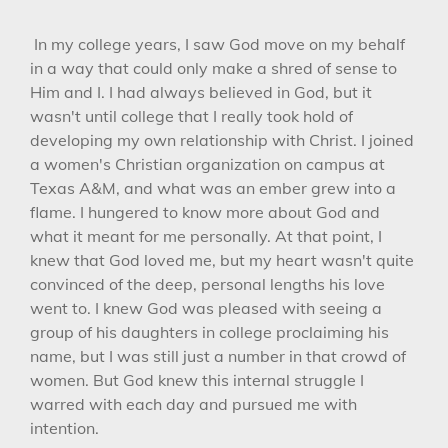
In my college years, I saw God move on my behalf
in a way that could only make a shred of sense to
Him and I. I had always believed in God, but it
wasn't until college that I really took hold of
developing my own relationship with Christ. I joined
a women's Christian organization on campus at
Texas A&M, and what was an ember grew into a
flame. I hungered to know more about God and
what it meant for me personally. At that point, I
knew that God loved me, but my heart wasn't quite
convinced of the deep, personal lengths his love
went to. I knew God was pleased with seeing a
group of his daughters in college proclaiming his
name, but I was still just a number in that crowd of
women. But God knew this internal struggle I
warred with each day and pursued me with
intention.