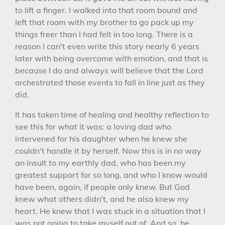
to lift a finger. I walked into that room bound and
left that room with my brother to go pack up my
things freer than I had felt in too long. There is a
reason I can't even write this story nearly 6 years
later with being overcome with emotion, and that is
because I do and always will believe that the Lord
orchestrated those events to fall in line just as they
did.
It has taken time of healing and healthy reflection to
see this for what it was: a loving dad who
intervened for his daughter when he knew she
couldn't handle it by herself. Now this is in no way
an insult to my earthly dad, who has been my
greatest support for so long, and who I know would
have been, again, if people only knew. But God
knew what others didn't, and he also knew my
heart. He knew that I was stuck in a situation that I
was not going to take myself out of. And so, he