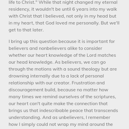
life to Christ." While that night changed my eternal
residency, it wouldn't be until 6 years into my walk
with Christ that I believed, not only in my head but
in my heart, that God loved me personally. But we'll
get to that later.
I bring up this question because it is important for
believers and nonbelievers alike to consider
whether our heart knowledge of the Lord matches
our head knowledge. As believers, we can go
through the motions with a sound theology but are
drowning internally due to a lack of personal
relationship with our creator. Frustration and
discouragement build, because no matter how
many times we remind ourselves of the scriptures,
our heart can't quite make the connection that
brings us that indescribable peace that transcends
understanding. And as unbelievers, I remember
how I simply could not wrap my mind around the