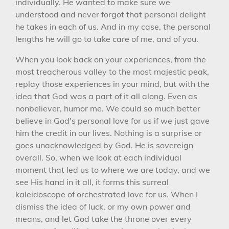
individually. He wanted to make sure we
understood and never forgot that personal delight
he takes in each of us. And in my case, the personal
lengths he will go to take care of me, and of you.
When you look back on your experiences, from the
most treacherous valley to the most majestic peak,
replay those experiences in your mind, but with the
idea that God was a part of it all along. Even as
nonbeliever, humor me. We could so much better
believe in God's personal love for us if we just gave
him the credit in our lives. Nothing is a surprise or
goes unacknowledged by God. He is sovereign
overall. So, when we look at each individual
moment that led us to where we are today, and we
see His hand in it all, it forms this surreal
kaleidoscope of orchestrated love for us. When I
dismiss the idea of luck, or my own power and
means, and let God take the throne over every