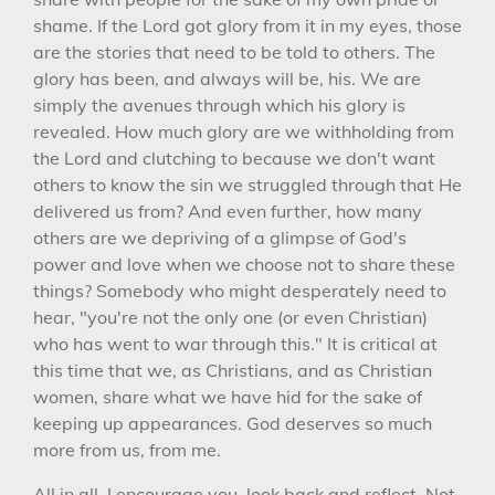
shame. If the Lord got glory from it in my eyes, those
are the stories that need to be told to others. The
glory has been, and always will be, his. We are
simply the avenues through which his glory is
revealed. How much glory are we withholding from
the Lord and clutching to because we don't want
others to know the sin we struggled through that He
delivered us from? And even further, how many
others are we depriving of a glimpse of God's
power and love when we choose not to share these
things? Somebody who might desperately need to
hear, "you're not the only one (or even Christian)
who has went to war through this." It is critical at
this time that we, as Christians, and as Christian
women, share what we have hid for the sake of
keeping up appearances. God deserves so much
more from us, from me.
All in all, I encourage you, look back and reflect. Not