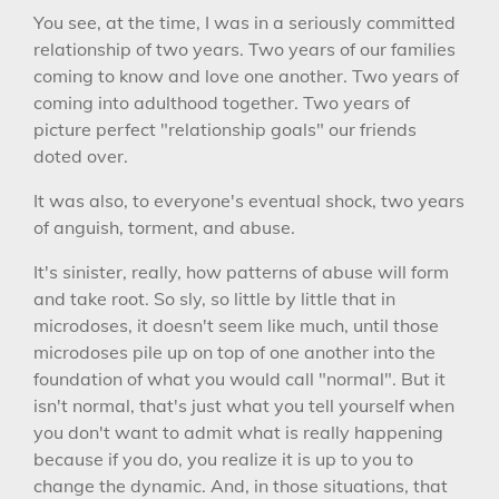
You see, at the time, I was in a seriously committed
relationship of two years. Two years of our families
coming to know and love one another. Two years of
coming into adulthood together. Two years of
picture perfect "relationship goals" our friends
doted over.
It was also, to everyone's eventual shock, two years
of anguish, torment, and abuse.
It's sinister, really, how patterns of abuse will form
and take root. So sly, so little by little that in
microdoses, it doesn't seem like much, until those
microdoses pile up on top of one another into the
foundation of what you would call "normal". But it
isn't normal, that's just what you tell yourself when
you don't want to admit what is really happening
because if you do, you realize it is up to you to
change the dynamic. And, in those situations, that