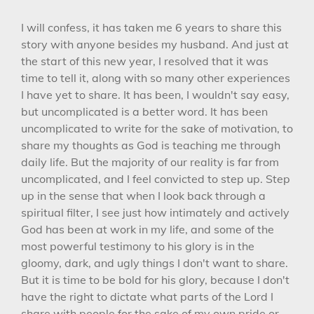
I will confess, it has taken me 6 years to share this
story with anyone besides my husband. And just at
the start of this new year, I resolved that it was
time to tell it, along with so many other experiences
I have yet to share. It has been, I wouldn't say easy,
but uncomplicated is a better word. It has been
uncomplicated to write for the sake of motivation, to
share my thoughts as God is teaching me through
daily life. But the majority of our reality is far from
uncomplicated, and I feel convicted to step up. Step
up in the sense that when I look back through a
spiritual filter, I see just how intimately and actively
God has been at work in my life, and some of the
most powerful testimony to his glory is in the
gloomy, dark, and ugly things I don't want to share.
But it is time to be bold for his glory, because I don't
have the right to dictate what parts of the Lord I
share with people for the sake of my own pride or