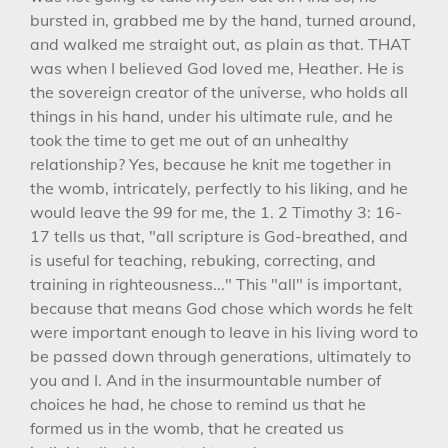
bursted in, grabbed me by the hand, turned around,
and walked me straight out, as plain as that. THAT
was when I believed God loved me, Heather. He is
the sovereign creator of the universe, who holds all
things in his hand, under his ultimate rule, and he
took the time to get me out of an unhealthy
relationship? Yes, because he knit me together in
the womb, intricately, perfectly to his liking, and he
would leave the 99 for me, the 1. 2 Timothy 3: 16-
17 tells us that, "all scripture is God-breathed, and
is useful for teaching, rebuking, correcting, and
training in righteousness..." This "all" is important,
because that means God chose which words he felt
were important enough to leave in his living word to
be passed down through generations, ultimately to
you and I. And in the insurmountable number of
choices he had, he chose to remind us that he
formed us in the womb, that he created us