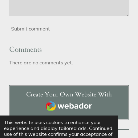
Submit comment
Comments
There are no comments yet.
Create Your Own Website With
Webador
This website uses cookies to enhance your
experience and display tailored ads. Continued
use of this website confirms your acceptance of