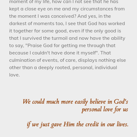
moment of my life, how can I not see that he has
kept a close eye on me and my circumstances from
the moment I was conceived? And yes, in the
darkest of moments too, I see that God has worked
it together for some good, even if the only good is
that I survived the turmoil and now have the ability
to say, "Praise God for getting me through that
because I couldn't have done it myself". That
culmination of events, of care, displays nothing else
other than a deeply rooted, personal, individual
love.
We could much more easily believe in God's
personal love for us
if we just gave Him the credit in our lives.