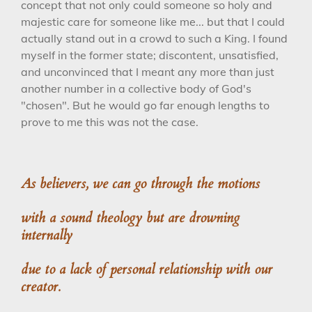
concept that not only could someone so holy and
majestic care for someone like me... but that I could
actually stand out in a crowd to such a King. I found
myself in the former state; discontent, unsatisfied,
and unconvinced that I meant any more than just
another number in a collective body of God's
"chosen". But he would go far enough lengths to
prove to me this was not the case.
As believers, we can go through the motions
with a sound theology
but are drowning
internally
due to a lack of
personal relationship with our
creator.