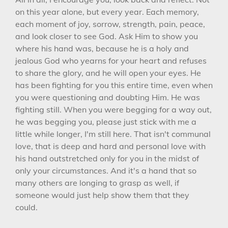
on this year alone, but every year. Each memory,
each moment of joy, sorrow, strength, pain, peace,
and look closer to see God. Ask Him to show you
where his hand was, because he is a holy and
jealous God who yearns for your heart and refuses
to share the glory, and he will open your eyes. He
has been fighting for you this entire time, even when
you were questioning and doubting Him. He was
fighting still. When you were begging for a way out,
he was begging you, please just stick with me a
little while longer, I'm still here. That isn't communal
love, that is deep and hard and personal love with
his hand outstretched only for you in the midst of
only your circumstances. And it's a hand that so
many others are longing to grasp as well, if
someone would just help show them that they
could.