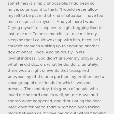
sometimes is simply impossible. I had been so
naive, so arrogant to think, "I would never allow
myself to be put in that kind of situation. I have too
much respect for myself." And yet, here I was.
Crying myself to sleep every night begging God to
just take me. To be so merciful to take me in my
sleep so that I could wake up with him, because I
couldn't stomach waking up to enduring another
day of where I was. And obviously, in his
lovingkindness, God didn't answer my prayer. But
what he did do... oh, what he did do. Ultimately,
there was a night of events that transpired
between my at the time partner, my brother, and a
close group of our friends for which I was not
present. The next day, this group of people who
loved me so hard and so well, sat me down and
shared what happened, and that swung the door
wide open for me to share what had been taking
place between us. It gave me an out without having