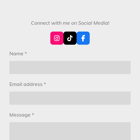
Connect with me on Social Media!
I
T
F
n
i
a
s
k
c
Name *
t
T
e
a
o
b
g
k
o
r
o
a
k
Email address *
m
Message *