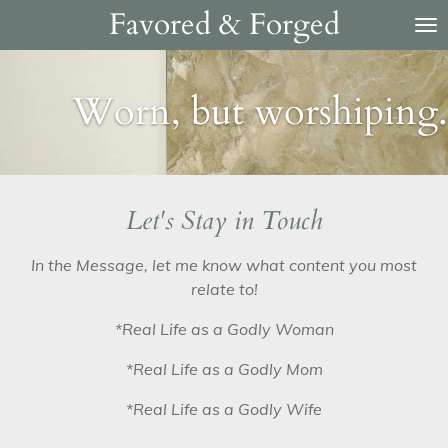
Favored & Forged
Skip
to
main
content
Worn, but worshiping.
Let's Stay in Touch
In the Message, let me know what content you most
relate to!
*Real Life as a Godly Woman
*Real Life as a Godly Mom
*Real Life as a Godly Wife