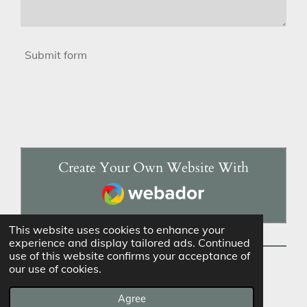
Submit form
Create Your Own Website With
Webador
This website uses cookies to enhance your
experience and display tailored ads. Continued
use of this website confirms your acceptance of
our use of cookies.
© 2023 - 2026 Favored & Forged
Powered by
Webador
Agree